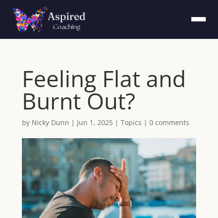
Feeling Flat and
Burnt Out?
by
Nicky Dunn
|
Jun 1, 2025
|
Topics
|
0 comments