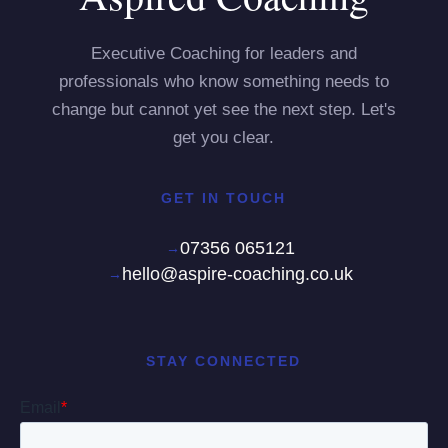
Executive Coaching for leaders and
professionals who know something needs to
change but cannot yet see the next step. Let's
get you clear.
GET IN TOUCH
07356 065121
hello@aspire-coaching.co.uk
STAY CONNECTED