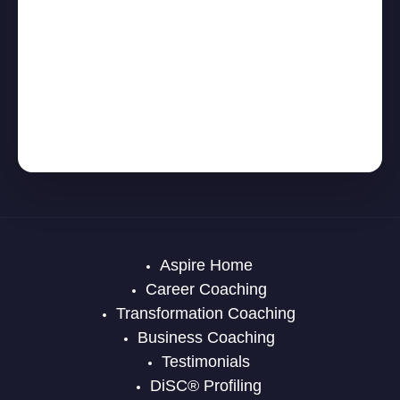
Aspire Home
Career Coaching
Transformation Coaching
Business Coaching
Testimonials
DiSC® Profiling