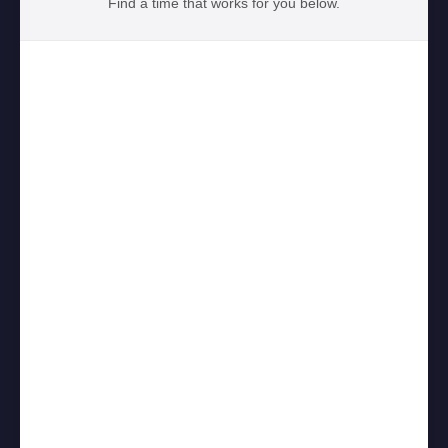
Find a time that works for you below.