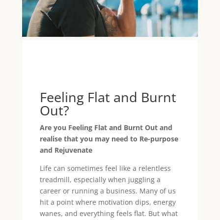
Feeling Flat and Burnt
Out?
Are you Feeling Flat and Burnt Out and
realise that you may need to Re-purpose
and Rejuvenate
Life can sometimes feel like a relentless
treadmill, especially when juggling a
career or running a business. Many of us
hit a point where motivation dips, energy
wanes, and everything feels flat. But what