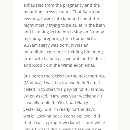
exhausted from the pregnancy and the
mounting stress at work. That Saturday
evening, I went into labour. I spent the
night mostly trying to be quiet in the bath
and listening to the birds sing on Sunday
morning, preparing for a home birth.
9.39am Harry was born. It was an
incredible experience, holding him in my
arms with Isabella as we watched Federer
and Roddick in the Wimbledon Final.
But here’s the kicker: by the next morning
(Monday), I was back at work. At 9 am, I
called in to start the payroll for 40 temps.
When asked, “How was your weekend?” I
casually replied, “Oh, I had Harry
yesterday, but I’m ready for the day’s
work!” Looking back, I can’t believe I did
that. I was a proper workaholic, and while
I loved what I did, I wasn’t balancing my