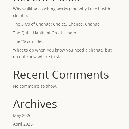
Why walking coaching works (and why I use it with
clients).
The 3 C’s of Change: Choice. Chance. Change.
The Quiet Habits of Great Leaders
The “Swan Effect”
What to do when you know you need a change, but
do not know where to start
Recent Comments
No comments to show.
Archives
May 2026
April 2026