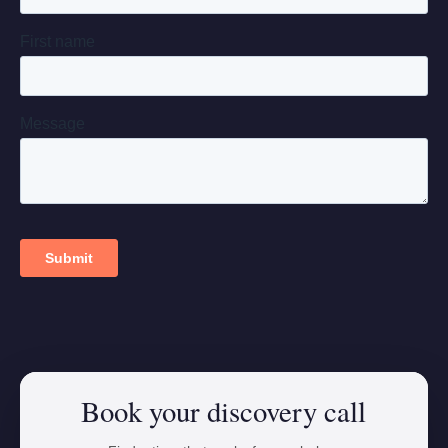
Book your discovery call