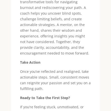
transformative tools for navigating
burnout and rediscovering your path. A
coach helps you uncover blind spots,
challenge limiting beliefs, and create
actionable strategies. A mentor, on the
other hand, shares their wisdom and
experience, offering insights you might
not have considered. Together, they
provide clarity, accountability, and the
encouragement needed to move forward.
Take Action
Once you’ve reflected and realigned, take
actionable steps. Small, consistent moves
can reignite your passion and set you on a
fulfilling path.
Ready to Take the First Step?
If you’re feeling stuck, unmotivated, or