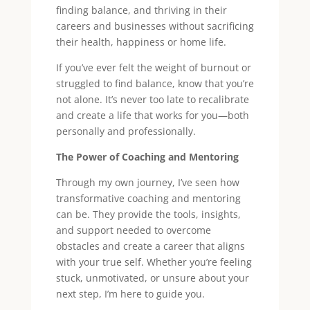
finding balance, and thriving in their
careers and businesses without sacrificing
their health, happiness or home life.
If you’ve ever felt the weight of burnout or
struggled to find balance, know that you’re
not alone. It’s never too late to recalibrate
and create a life that works for you—both
personally and professionally.
The Power of Coaching and Mentoring
Through my own journey, I’ve seen how
transformative coaching and mentoring
can be. They provide the tools, insights,
and support needed to overcome
obstacles and create a career that aligns
with your true self. Whether you’re feeling
stuck, unmotivated, or unsure about your
next step, I’m here to guide you.