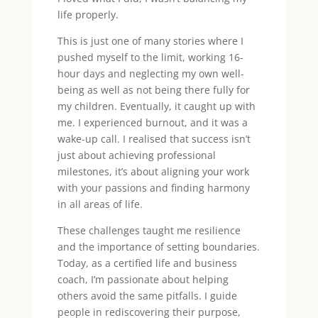
life properly.
This is just one of many stories where I
pushed myself to the limit, working 16-
hour days and neglecting my own well-
being as well as not being there fully for
my children. Eventually, it caught up with
me. I experienced burnout, and it was a
wake-up call. I realised that success isn’t
just about achieving professional
milestones, it’s about aligning your work
with your passions and finding harmony
in all areas of life.
These challenges taught me resilience
and the importance of setting boundaries.
Today, as a certified life and business
coach, I’m passionate about helping
others avoid the same pitfalls. I guide
people in rediscovering their purpose,