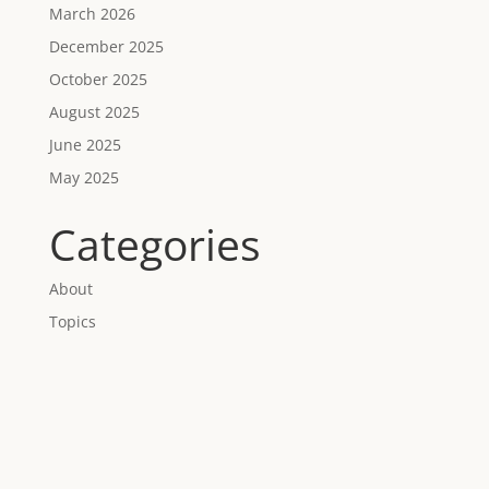
March 2026
December 2025
October 2025
August 2025
June 2025
May 2025
Categories
About
Topics