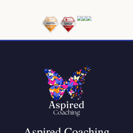
Aspired Coaching