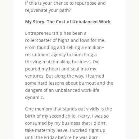
if this is your chance to repurpose and
rejuvenate your path?
My Story: The Cost of Unbalanced Work
Entrepreneurship has been a
rollercoaster of highs and lows for me.
From founding and selling a £million+
recruitment agency to launching a
thriving matchmaking business, I’ve
poured my heart and soul into my
ventures. But along the way, I learned
some hard lessons about burnout and the
dangers of an unbalanced work-life
dynamic.
One memory that stands out vividly is the
birth of my second child, Harry. I was so
consumed by my business that I didn’t
take maternity leave. I worked right up
until the Friday before he was born,