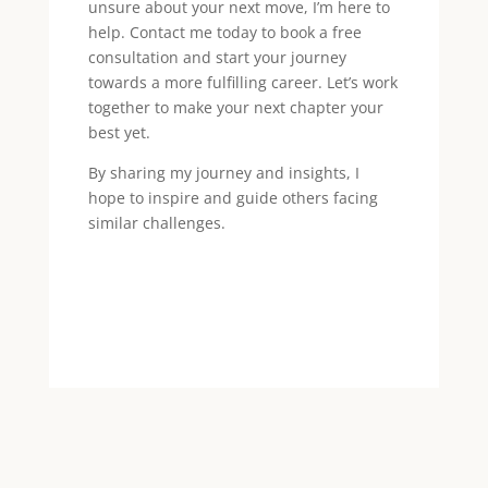
unsure about your next move, I’m here to
help. Contact me today to book a free
consultation and start your journey
towards a more fulfilling career. Let’s work
together to make your next chapter your
best yet.
By sharing my journey and insights, I
hope to inspire and guide others facing
similar challenges.