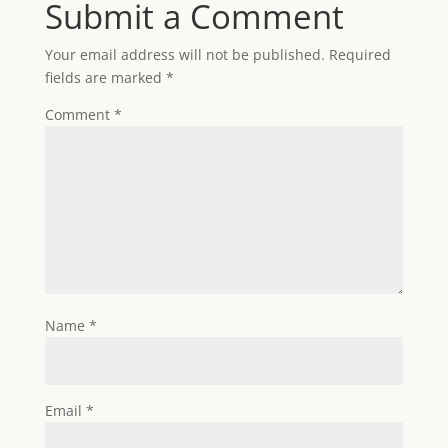
Submit a Comment
Your email address will not be published.
Required
fields are marked
*
Comment
*
Name
*
Email
*