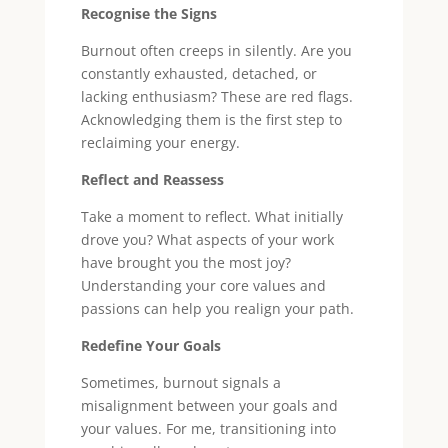
Recognise the Signs
Burnout often creeps in silently. Are you
constantly exhausted, detached, or
lacking enthusiasm? These are red flags.
Acknowledging them is the first step to
reclaiming your energy.
Reflect and Reassess
Take a moment to reflect. What initially
drove you? What aspects of your work
have brought you the most joy?
Understanding your core values and
passions can help you realign your path.
Redefine Your Goals
Sometimes, burnout signals a
misalignment between your goals and
your values. For me, transitioning into