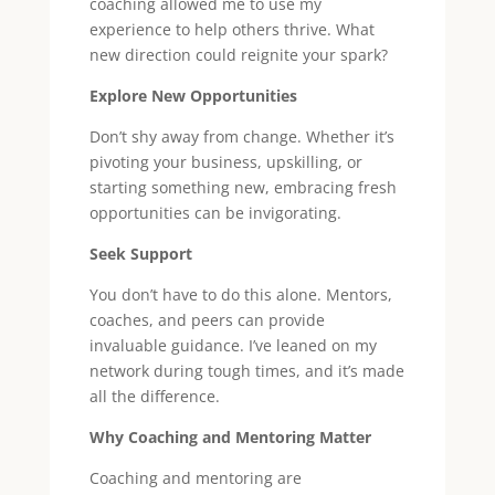
coaching allowed me to use my
experience to help others thrive. What
new direction could reignite your spark?
Explore New Opportunities
Don’t shy away from change. Whether it’s
pivoting your business, upskilling, or
starting something new, embracing fresh
opportunities can be invigorating.
Seek Support
You don’t have to do this alone. Mentors,
coaches, and peers can provide
invaluable guidance. I’ve leaned on my
network during tough times, and it’s made
all the difference.
Why Coaching and Mentoring Matter
Coaching and mentoring are