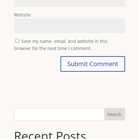
Website
Save my name, email, and website in this
browser for the next time I comment.
Search
Recent Posts