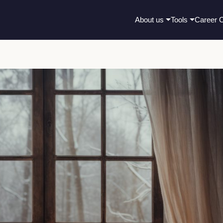
About us
Tools
Career 