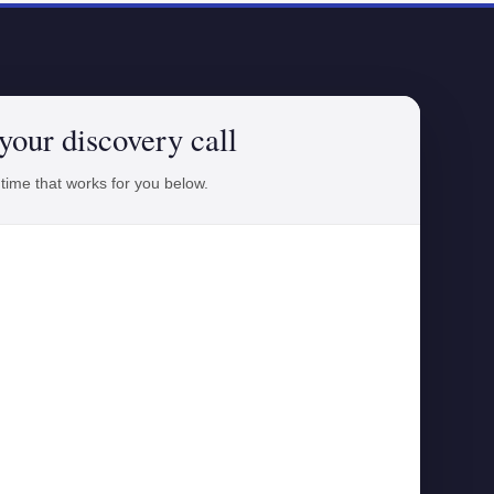
your discovery call
 time that works for you below.