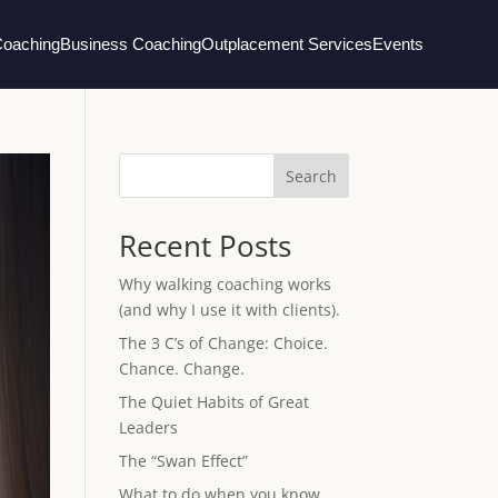
Coaching
Business Coaching
Outplacement Services
Events
Search
Recent Posts
Why walking coaching works
(and why I use it with clients).
The 3 C’s of Change: Choice.
Chance. Change.
The Quiet Habits of Great
Leaders
The “Swan Effect”
What to do when you know