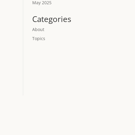
May 2025
Categories
About
Topics