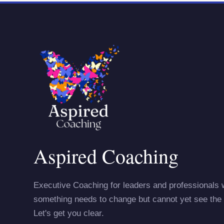
Aspired Coaching
Executive Coaching for leaders and professionals
something needs to change but cannot yet see the 
Let's get you clear.