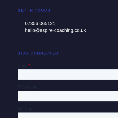
GET IN TOUCH
07356 065121
hello@aspire-coaching.co.uk
STAY CONNECTED