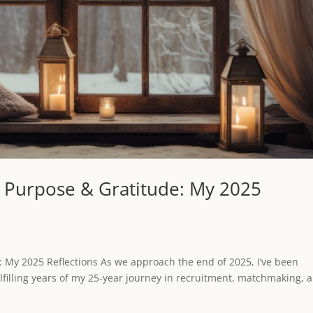
, Purpose & Gratitude: My 2025
: My 2025 Reflections As we approach the end of 2025, I’ve been
lfilling years of my 25-year journey in recruitment, matchmaking, 