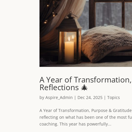
A Year of Transformation
Reflections 🎄
by
Aspire_Admin
|
Dec 24, 2025
|
Topics
A Year of Transformation, Purpose & Gratitude
reflecting on what has been one of the most fu
coaching. This year has powerfully...