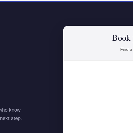
Book 
Find a
 who know
next step.