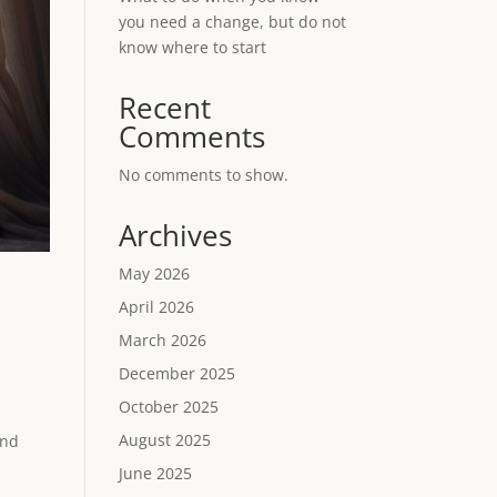
you need a change, but do not
know where to start
Recent
Comments
No comments to show.
Archives
May 2026
April 2026
March 2026
December 2025
October 2025
August 2025
and
June 2025