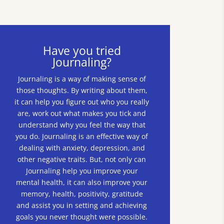
Have you tried
Journaling?
Journaling is a way of making sense of
those thoughts. By writing about them,
it can help you figure out who you really
are, work out what makes you tick and
understand why you feel the way that
you do. Journaling is an effective way of
dealing with anxiety, depression, and
other negative traits. But, not only can
Journaling help you improve your
mental health, it can also improve your
memory, health, positivity, gratitude
and assist you in setting and achieving
goals you never thought were possible.