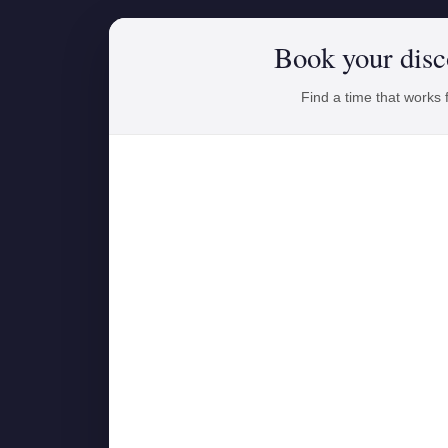
Book your disc
Find a time that works 