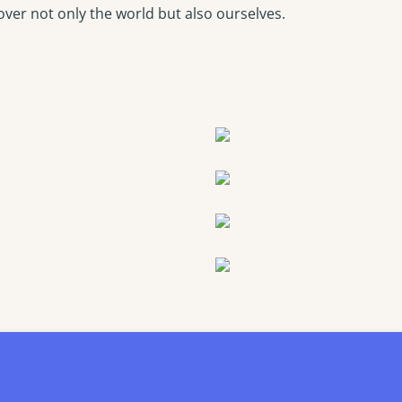
over not only the world but also ourselves.