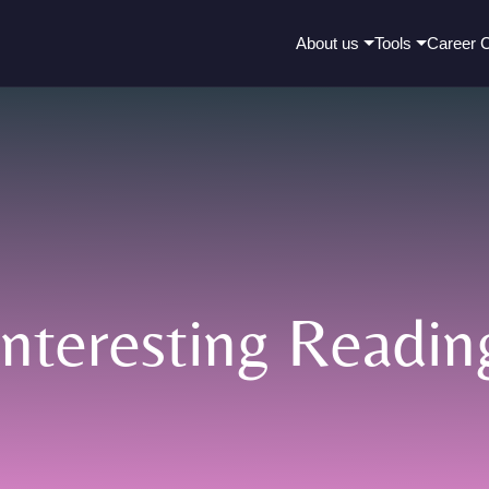
About us
Tools
Career 
Interesting Readin