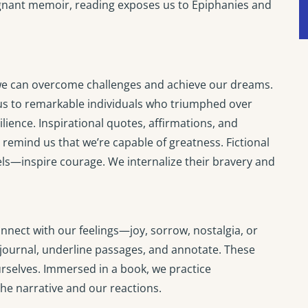
oignant memoir, reading exposes us to Epiphanies and
t we can overcome challenges and achieve our dreams.
us to remarkable individuals who triumphed over
ilience. Inspirational quotes, affirmations, and
remind us that we’re capable of greatness. Fictional
ls—inspire courage. We internalize their bravery and
ect with our feelings—joy, sorrow, nostalgia, or
ournal, underline passages, and annotate. These
rselves. Immersed in a book, we practice
the narrative and our reactions.