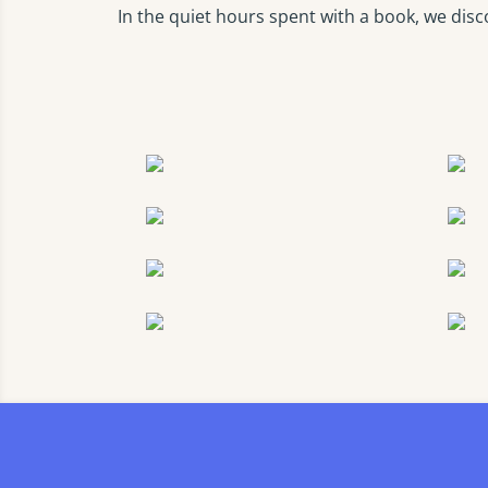
In the quiet hours spent with a book, we disc