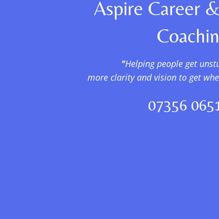
Aspire Career &
Coachi
"
Helping people get unst
more clarity and vision to get wh
07356 065