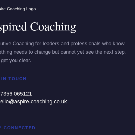
pired Coaching
utive Coaching for leaders and professionals who know
thing needs to change but cannot yet see the next step.
 get you clear.
 IN TOUCH
07356 065121
ello@aspire-coaching.co.uk
Y CONNECTED