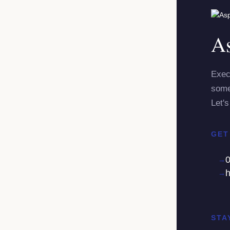
As
Exec
some
Let's
GET
h
STA