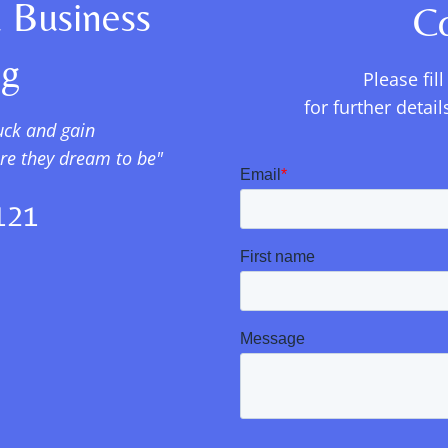
 Business
C
ng
Please fil
for further deta
uck and gain
ere they dream to be"
121