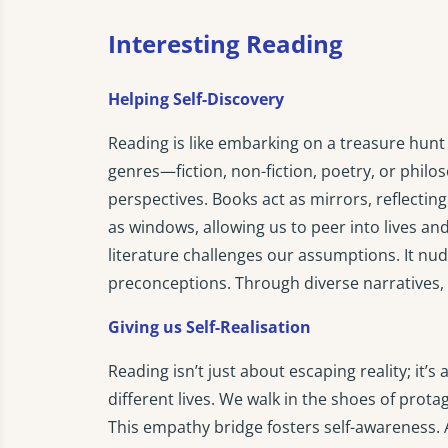
Interesting Reading
Helping Self-Discovery
Reading is like embarking on a treasure hunt 
genres—fiction, non-fiction, poetry, or phi
perspectives. Books act as mirrors, reflecti
as windows, allowing us to peer into lives 
literature challenges our assumptions. It nud
preconceptions. Through diverse narratives,
Giving us Self-Realisation
Reading isn’t just about escaping reality; it’s
different lives. We walk in the shoes of prota
This empathy bridge fosters self-awareness. A