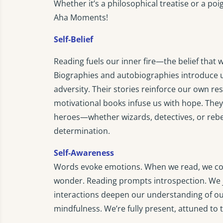
Whether it’s a philosophical treatise or a p
Aha Moments!
Self-Belief
Reading fuels our inner fire—the belief tha
Biographies and autobiographies introduce 
adversity. Their stories reinforce our own res
motivational books infuse us with hope. They 
heroes—whether wizards, detectives, or rebe
determination.
Self-Awareness
Words evoke emotions. When we read, we conn
wonder. Reading prompts introspection. We j
interactions deepen our understanding of ou
mindfulness. We’re fully present, attuned to 