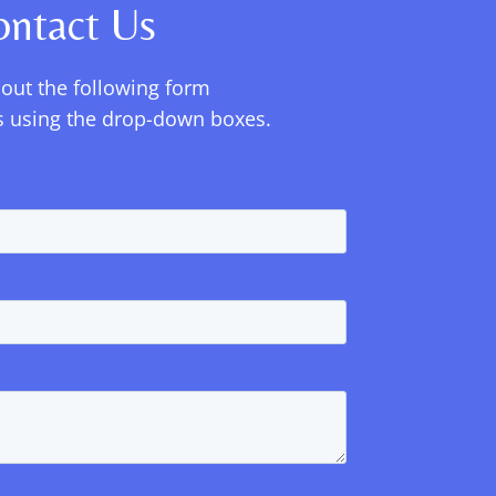
ontact Us
l out the following form
ils using the drop-down boxes.