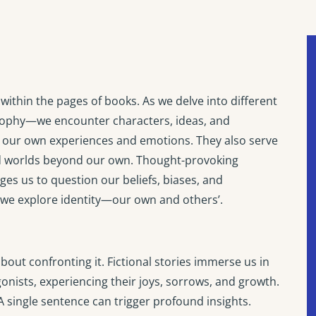
within the pages of books. As we delve into different
losophy—we encounter characters, ideas, and
ng our own experiences and emotions. They also serve
and worlds beyond our own. Thought-provoking
ges us to question our beliefs, biases, and
 we explore identity—our own and others’.
 about confronting it. Fictional stories immerse us in
gonists, experiencing their joys, sorrows, and growth.
 single sentence can trigger profound insights.