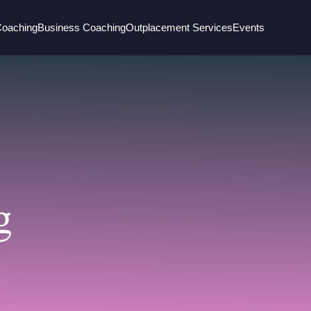
Coaching
Business Coaching
Outplacement Services
Events
g