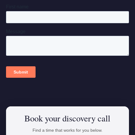
Book your discovery call
Find a time that works for you below.