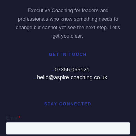
Executive Coaching for leaders and
professionals who know something needs to
change but cannot yet see the next step. Let's
get you clear.
GET IN TOUCH
07356 065121
hello@aspire-coaching.co.uk
STAY CONNECTED