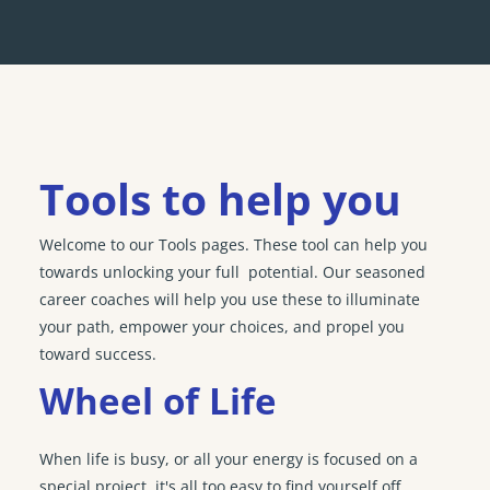
Tools to help you
Welcome to our Tools pages. These tool can help you
towards unlocking your full potential. Our seasoned
career coaches will help you use these to illuminate
your path, empower your choices, and propel you
toward success.
Wheel of Life
When life is busy, or all your energy is focused on a
special project, it's all too easy to find yourself off