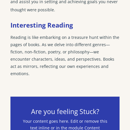
and assist you in setting and achieving goals you never
thought were possible.
Interesting Reading
Reading is like embarking on a treasure hunt within the
pages of books. As we delve into different genres—
fiction, non-fiction, poetry, or philosophy—we
encounter characters, ideas, and perspectives. Books
act as mirrors, reflecting our own experiences and
emotions.
Are you feeling Stuck?
Your content goes here. Edit or remove this
text inline or in the module Content