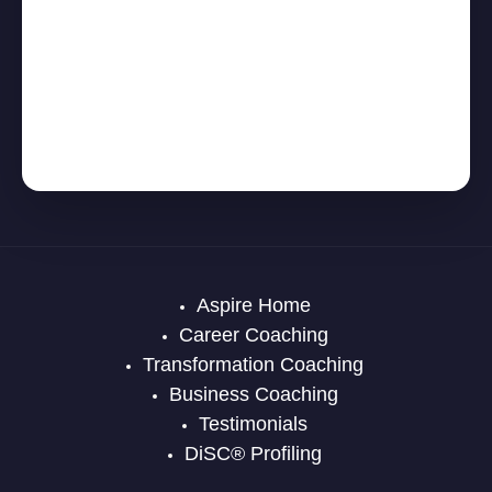
Aspire Home
Career Coaching
Transformation Coaching
Business Coaching
Testimonials
DiSC® Profiling