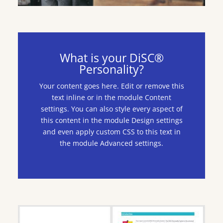
What is your DiSC®
Personality?
Your content goes here. Edit or remove this
text inline or in the module Content
settings. You can also style every aspect of
this content in the module Design settings
and even apply custom CSS to this text in
the module Advanced settings.