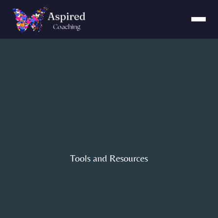
Tools and Resources