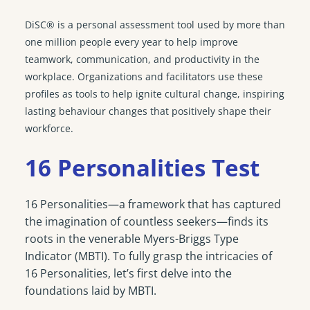
DiSC® is a personal assessment tool used by more than
one million people every year to help improve
teamwork, communication, and productivity in the
workplace. Organizations and facilitators use these
profiles as tools to help ignite cultural change, inspiring
lasting behaviour changes that positively shape their
workforce.
16 Personalities Test
16 Personalities—a framework that has captured
the imagination of countless seekers—finds its
roots in the venerable Myers-Briggs Type
Indicator (MBTI). To fully grasp the intricacies of
16 Personalities, let’s first delve into the
foundations laid by MBTI.