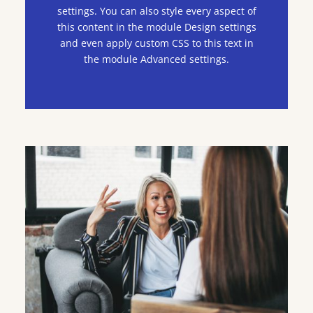
settings. You can also style every aspect of
this content in the module Design settings
and even apply custom CSS to this text in
the module Advanced settings.