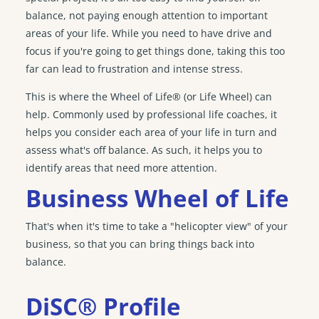
balance, not paying enough attention to important
areas of your life. While you need to have drive and
focus if you're going to get things done, taking this too
far can lead to frustration and intense stress.
This is where the Wheel of Life® (or Life Wheel) can
help. Commonly used by professional life coaches, it
helps you consider each area of your life in turn and
assess what's off balance. As such, it helps you to
identify areas that need more attention.
Business Wheel of Life
That's when it's time to take a "helicopter view" of your
business, so that you can bring things back into
balance.
DiSC® Profile