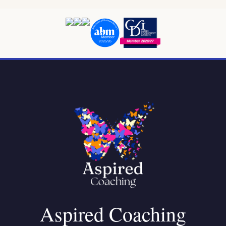
Aspired Coaching