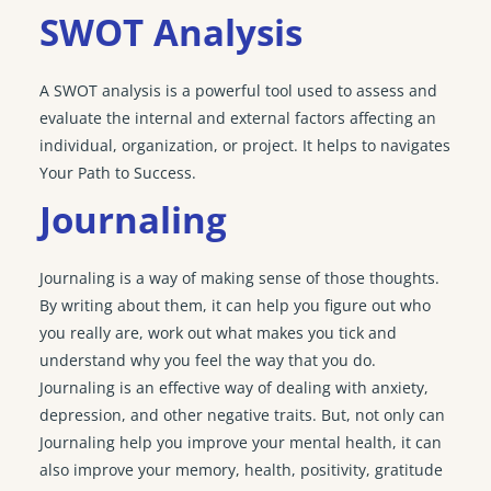
SWOT Analysis
A SWOT analysis is a powerful tool used to assess and
evaluate the internal and external factors affecting an
individual, organization, or project. It helps to navigates
Your Path to Success.
Journaling
Journaling is a way of making sense of those thoughts.
By writing about them, it can help you figure out who
you really are, work out what makes you tick and
understand why you feel the way that you do.
Journaling is an effective way of dealing with anxiety,
depression, and other negative traits. But, not only can
Journaling help you improve your mental health, it can
also improve your memory, health, positivity, gratitude