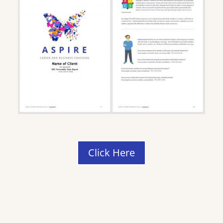
Click Here