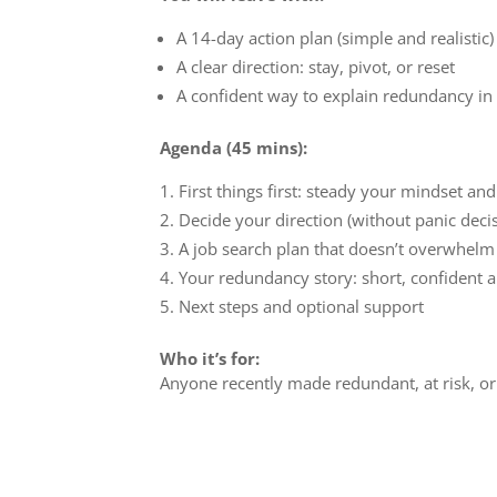
A 14-day action plan (simple and realistic)
A clear direction: stay, pivot, or reset
A confident way to explain redundancy in
Agenda (45 mins):
First things first: steady your mindset an
Decide your direction (without panic deci
A job search plan that doesn’t overwhelm
Your redundancy story: short, confident 
Next steps and optional support
Who it’s for:
Anyone recently made redundant, at risk, or 