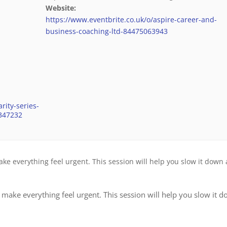
Website:
https://www.eventbrite.co.uk/o/aspire-career-and-
business-coaching-ltd-84475063943
rity-series-
6347232
 everything feel urgent. This session will help you slow it down
ake everything feel urgent. This session will help you slow it 