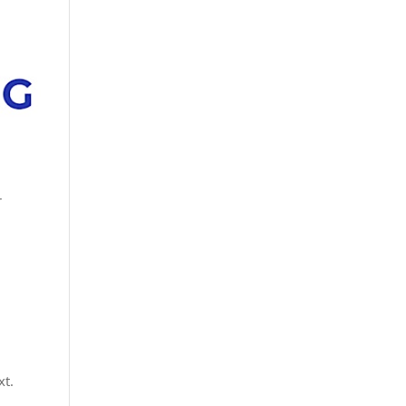
r
xt.