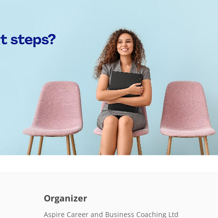
Organizer
Aspire Career and Business Coaching Ltd