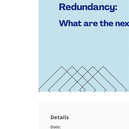
Details
Date: