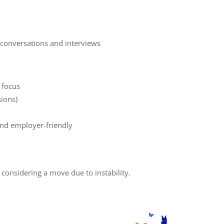
 conversations and interviews
d focus
sions)
and employer-friendly
considering a move due to instability.