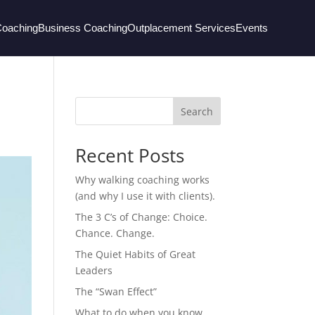
Coaching
Business Coaching
Outplacement Services
Events
Search
Recent Posts
Why walking coaching works
(and why I use it with clients).
The 3 C’s of Change: Choice.
Chance. Change.
The Quiet Habits of Great
Leaders
The “Swan Effect”
What to do when you know