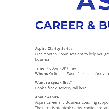
Aspire Clarity Series
Free monthly Zoom sessions to help you get 
business.
Time:
7:00pm (UK time)
Where:
Online on Zoom (link sent after you 
Want to speak first?
Book a free discovery call
here
:
About Aspire
Aspire Career and Business Coaching suppor
The focus is practical: clarity, confidence, 