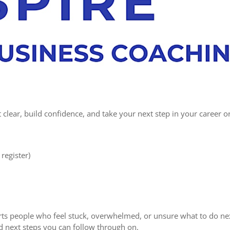
clear, build confidence, and take your next step in your career o
register)
ts people who feel stuck, overwhelmed, or unsure what to do ne
and next steps you can follow through on.