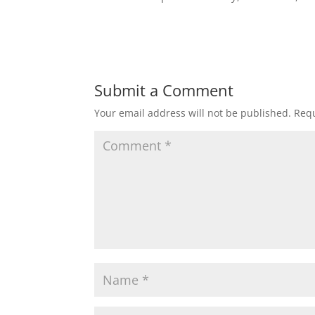
Submit a Comment
Your email address will not be published.
Requ