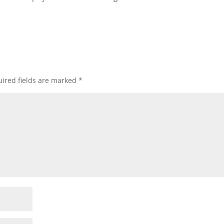
ired fields are marked
*