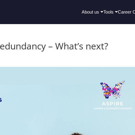
About us
Tools
Career 
 Redundancy – What’s next?