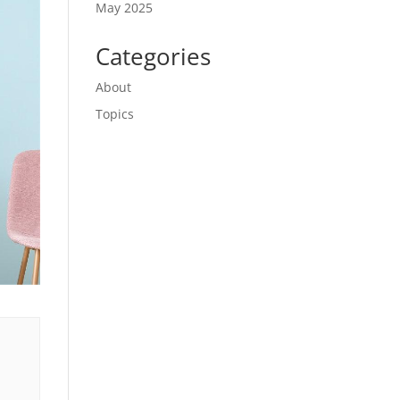
May 2025
Categories
About
Topics