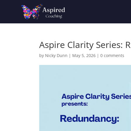
Aspire Clarity Series:
by
Nicky Dunn
|
May 5, 2026
|
0 comments