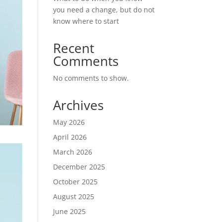
you need a change, but do not
know where to start
Recent
Comments
No comments to show.
Archives
May 2026
April 2026
March 2026
December 2025
October 2025
August 2025
June 2025