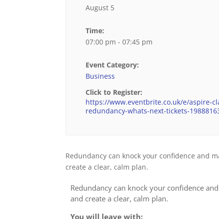
August 5
Time:
07:00 pm - 07:45 pm
Event Category:
Business
Click to Register:
https://www.eventbrite.co.uk/e/aspire-cla
redundancy-whats-next-tickets-198881
Redundancy can knock your confidence and make
create a clear, calm plan.
Redundancy can knock your confidence and m
and create a clear, calm plan.
You will leave with: