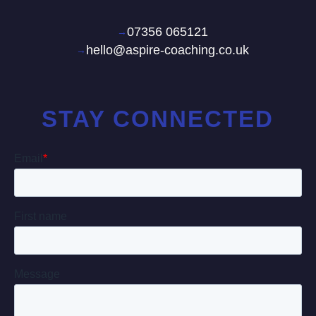
07356 065121
hello@aspire-coaching.co.uk
STAY CONNECTED