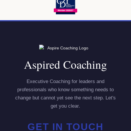
Aspired Coaching
Executive Coaching for leaders and
professionals who know something needs to
change but cannot yet see the next step. Let's
get you clear.
GET IN TOUCH