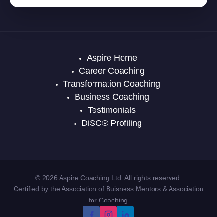
Aspire Home
Career Coaching
Transformation Coaching
Business Coaching
Testimonials
DiSC® Profiling
© 2026 Aspire Coaching Ltd. All rights reserved.
Certified by the Association of Buisness Mentors & Association
for Coaching