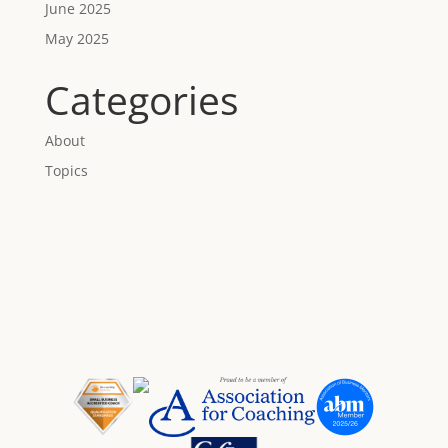
June 2025
May 2025
Categories
About
Topics