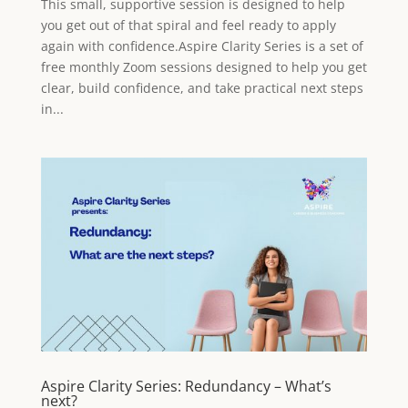
This small, supportive session is designed to help
you get out of that spiral and feel ready to apply
again with confidence.Aspire Clarity Series is a set of
free monthly Zoom sessions designed to help you get
clear, build confidence, and take practical next steps
in...
Aspire Clarity Series: Redundancy – What’s
next?