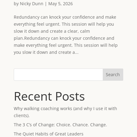
by
Nicky Dunn
|
May 5, 2026
Redundancy can knock your confidence and make
everything feel urgent. This session will help you
slow it down and create a clear, calm
plan.Redundancy can knock your confidence and
make everything feel urgent. This session will help
you slow it down and create a...
Search
Recent Posts
Why walking coaching works (and why I use it with
clients).
The 3 C’s of Change: Choice. Chance. Change.
The Quiet Habits of Great Leaders