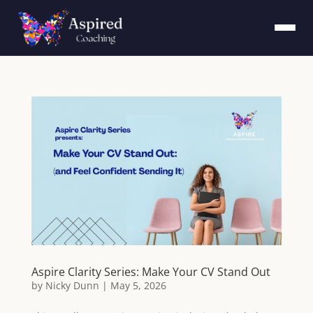
Aspire Clarity Series: Make Your CV Stand Out
by
Nicky Dunn
|
May 5, 2026