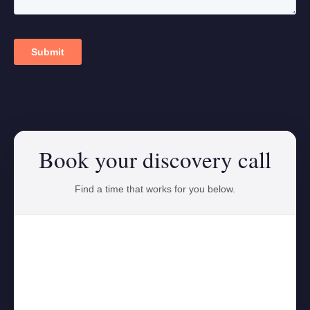
Book your discovery call
Find a time that works for you below.