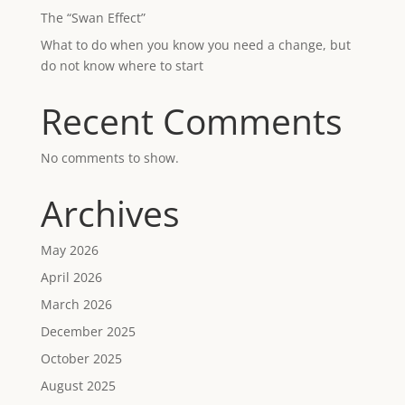
The “Swan Effect”
What to do when you know you need a change, but
do not know where to start
Recent Comments
No comments to show.
Archives
May 2026
April 2026
March 2026
December 2025
October 2025
August 2025