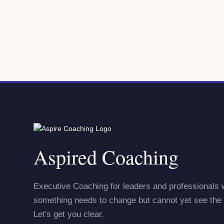
Aspired Coaching
Executive Coaching for leaders and professionals
something needs to change but cannot yet see the 
Let's get you clear.