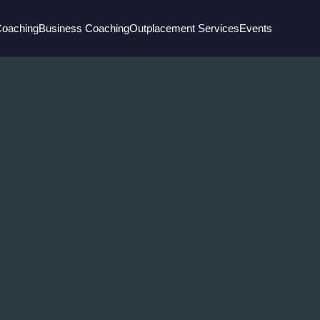
Coaching
Business Coaching
Outplacement Services
Events