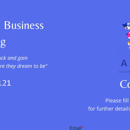
 Business
ng
uck and gain
ere they dream to be"
121
C
Please fil
for further deta