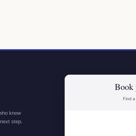
Book 
Find a
 who know
next step.