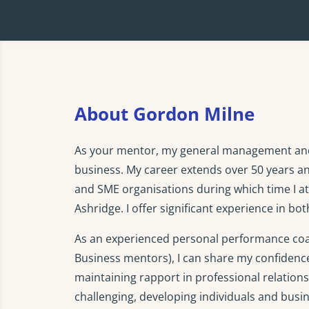
About Gordon Milne
As your mentor, my general management and s
business. My career extends over 50 years a
and SME organisations during which time I
Ashridge. I offer significant experience in b
As an experienced personal performance coac
Business mentors), I can share my confidenc
maintaining rapport in professional relationsh
challenging, developing individuals and busi