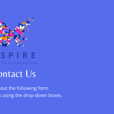
ontact Us
l out the following form
ils using the drop-down boxes.