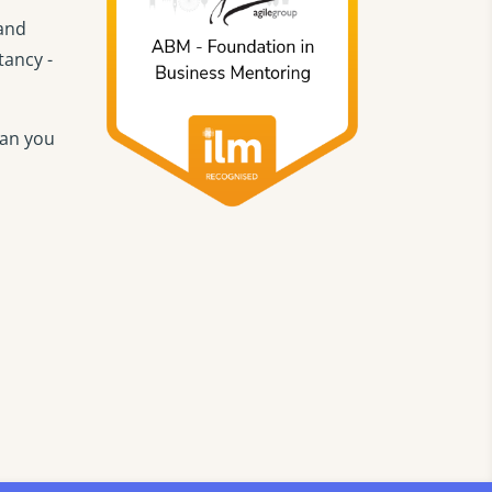
 and
tancy -
han you