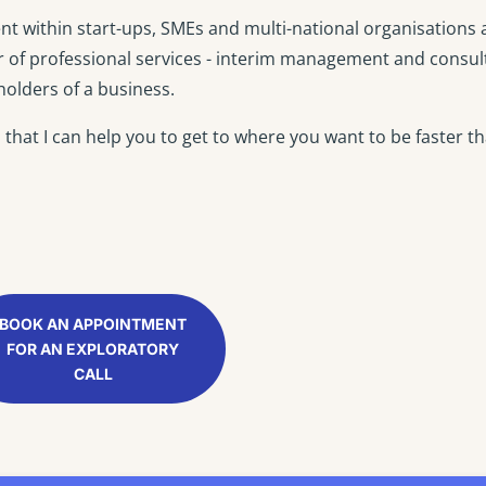
t within start-ups, SMEs and multi-national organisations
r of professional services - interim management and consul
olders of a business.
hat I can help you to get to where you want to be faster t
BOOK AN APPOINTMENT
FOR AN EXPLORATORY
CALL