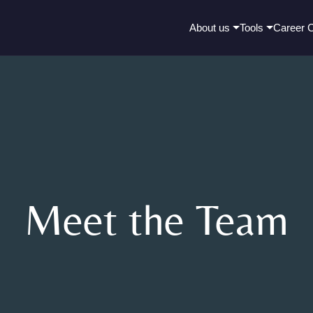
About us
Tools
Career 
Meet the Team