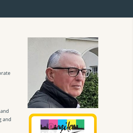
orate
 and
ng and