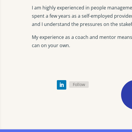
I am highly experienced in people managemen
spent a few years as a self-employed provide
and I understand the pressures on the stakeh
My experience as a coach and mentor means t
can on your own.
Follow