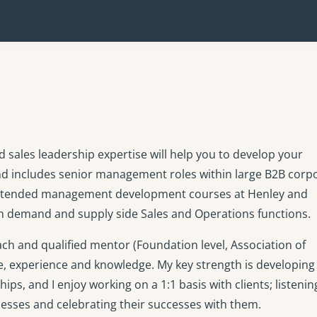
ales leadership expertise will help you to develop your
nd includes senior management roles within large B2B corp
 attended management development courses at Henley and
oth demand and supply side Sales and Operations functions.
h and qualified mentor (Foundation level, Association of
e, experience and knowledge. My key strength is developing
ips, and I enjoy working on a 1:1 basis with clients; listeni
nesses and celebrating their successes with them.