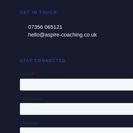
GET IN TOUCH
07356 065121
hello@aspire-coaching.co.uk
STAY CONNECTED