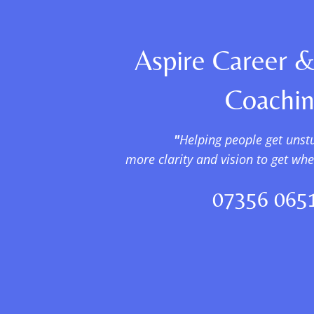
Aspire Career &
Coachi
"
Helping people get unst
more clarity and vision to get wh
07356 065