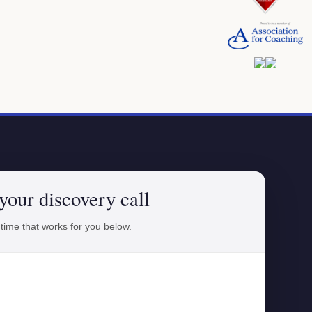
your discovery call
 time that works for you below.