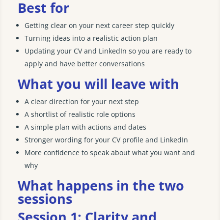
Best for
Getting clear on your next career step quickly
Turning ideas into a realistic action plan
Updating your CV and LinkedIn so you are ready to
apply and have better conversations
What you will leave with
A clear direction for your next step
A shortlist of realistic role options
A simple plan with actions and dates
Stronger wording for your CV profile and LinkedIn
More confidence to speak about what you want and
why
What happens in the two
sessions
Session 1: Clarity and