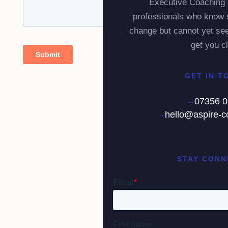
Executive Coaching 
professionals who know 
change but cannot yet see
get you cl
GET IN T
07356 
hello@aspire-c
STAY CONN