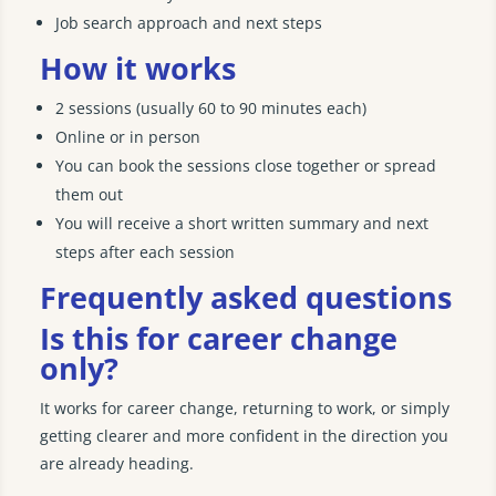
Job search approach and next steps
How it works
2 sessions (usually 60 to 90 minutes each)
Online or in person
You can book the sessions close together or spread
them out
You will receive a short written summary and next
steps after each session
Frequently asked questions
Is this for career change
only?
It works for career change, returning to work, or simply
getting clearer and more confident in the direction you
are already heading.