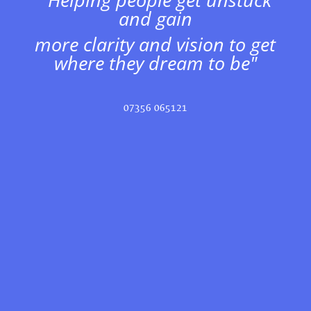
and gain
more clarity and vision to get
where they dream to be"
07356 065121