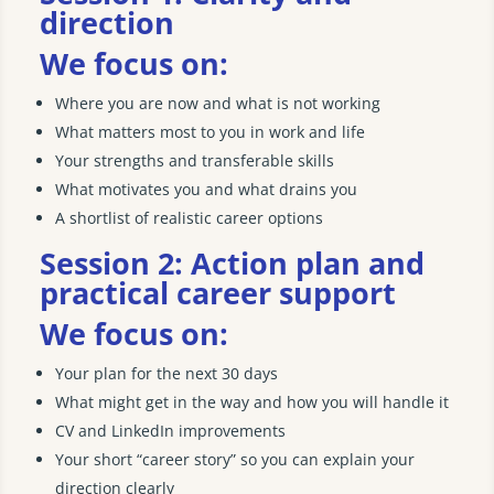
direction
We focus on:
Where you are now and what is not working
What matters most to you in work and life
Your strengths and transferable skills
What motivates you and what drains you
A shortlist of realistic career options
Session 2: Action plan and
practical career support
We focus on:
Your plan for the next 30 days
What might get in the way and how you will handle it
CV and LinkedIn improvements
Your short “career story” so you can explain your
direction clearly