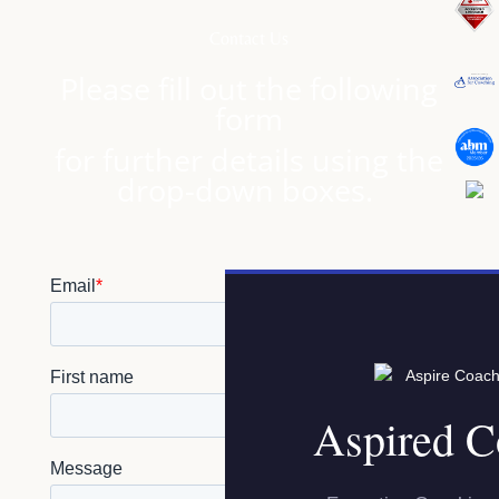
Contact Us
Please fill out the following
form
for further details using the
drop-down boxes.
Aspired C