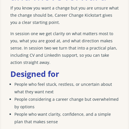
If you know you want a change but you are unsure what
the change should be, Career Change Kickstart gives
you a clear starting point.
In session one we get clarity on what matters most to
you, what you are good at, and what direction makes
sense. In session two we turn that into a practical plan,
including CV and LinkedIn support, so you can take
action straight away.
Designed for
People who feel stuck, restless, or uncertain about
what they want next
People considering a career change but overwhelmed
by options
People who want clarity, confidence, and a simple
plan that makes sense