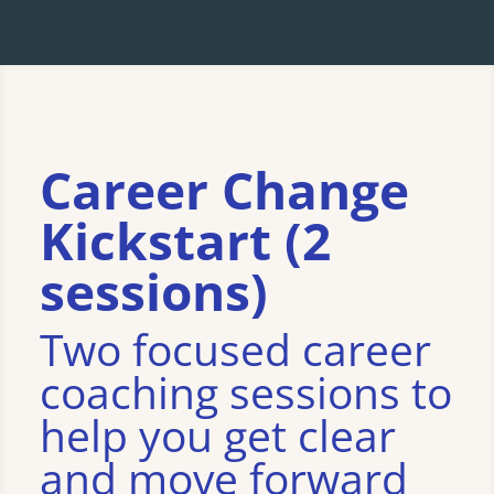
Career Change
Kickstart (2
sessions)
Two focused career
coaching sessions to
help you get clear
and move forward