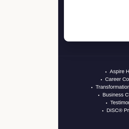
Aspire 
Career Co
Transformatio
Business C
Testimo
DiSC® Pro