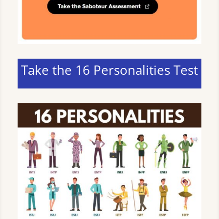
Take the 16 Personalities Test