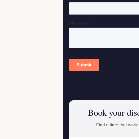
Book your dis
Find a time that works