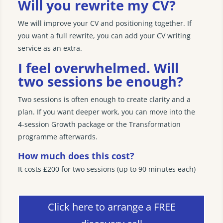
Will you rewrite my CV?
We will improve your CV and positioning together. If
you want a full rewrite, you can add your CV writing
service as an extra.
I feel overwhelmed. Will
two sessions be enough?
Two sessions is often enough to create clarity and a
plan. If you want deeper work, you can move into the
4‑session Growth package or the Transformation
programme afterwards.
How much does this cost?
It costs £200 for two sessions (up to 90 minutes each)
Click here to arrange a FREE