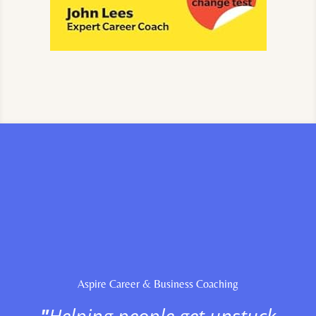
Aspire Career & Business Coaching
"
Helping people get unstuck