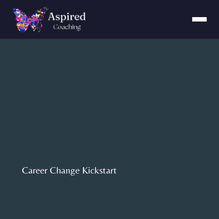
Career Change Kickstart