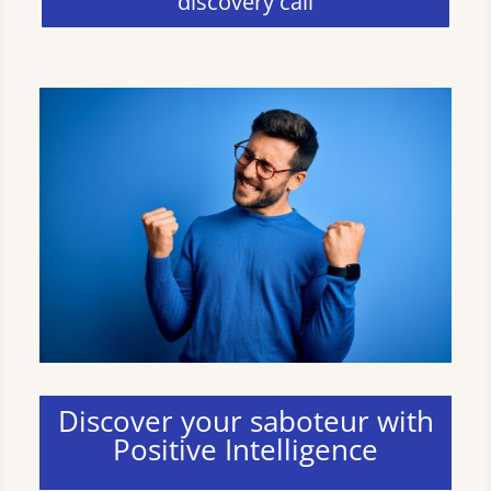
discovery call
Discover your saboteur with
Positive Intelligence